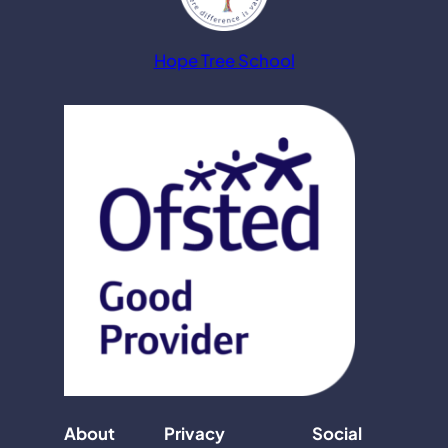
Hope Tree School
About
Privacy
Social