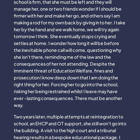
school is firm, that she must be left and they will
manage her, one or two friends wonder if I should be
firmer with her and make her go, and others say I am
making a rod for my own back by giving in to her. I take
her by the hand and we walk home, we will try again
tomorrow I think. She eventually stops crying and
settles at home. I wonder how long it will be before
the inevitable phone call will come, questioning why
she isn’t there, reminding me of the law and the
consequences of her not attending. Despite the
imminent threat of Education Welfare, fines and
prosecution I know deep down that I am doing the
right thing for her. Forcing her to go into the school,
risking her being restrained whilst I leave may have
ever -lasting consequences. There must be another
way.
Two years later, multiple attempts at reintegration to
school, an EHCP and OT support, she still won’t go into
the building. A visit to the high court and a tribunal
hearing results in a bespoke educational package. I