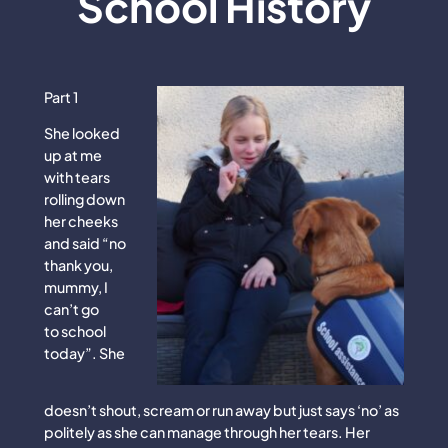
School History
Part 1
She looked
up at me
with tears
rolling down
her cheeks
and said “no
thank you,
mummy, I
can’t go
to school
today”. She
doesn’t shout, scream or run away but just says ‘no’ as
politely as she can manage through her tears. Her