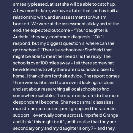
am really pleased, at last she will be able to catch up.
A few months later, we have a tutor that she has built a
relationship with, and an assessment for Autism
booked. We were at the assessment all day and at the
end, the expected outcome – “Your daughter is
Autistic” they say, confirmed diagnosis. “Ok” I
respond, but my biggest question is, where can she
go to school? “There is a school near Sheffield that
might be able to meet her needs” is the reply. The
school is over 100 miles away – I sit there somewhat
bewildered as to why there are no schools closer to
home. I thank them for their advice. The report comes
three weeks later and I pore over it looking for clues
and set about researching all local schools to find
somewhere suitable. The more research I do the more
despondent I become. She needs small class sizes,
mainstream curriculum, peer group and therapeutic
support. I eventually come across Limpsfield Grange
and think “this might be it”, until I realise that they are
secondary only and my daughter is only 7 – and they