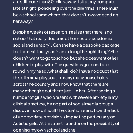
are still more than 80 miles away. I sit at my computer
late at night, pondering over the dilemma. There must
be a school somewhere, that doesn’t involve sending
her away?
Despite weeks of research I realise that there is no
school that really does meet her needs (academic,
social and sensory). Can she have a bespoke package
for the next four years? am I doing the right thing? She
doesn’t want to go to school but she does want other
children to play with. The questions go round and
round in my head, what shall I do? I have no doubt that
this dilemma plays out in many many households
across the country and I now know that there are
many other girls out there just like her. After seeing a
number of girls who present with severe anxiety in my
clinical practice, being part of social media groups I
discover how difficult the situation is and how the lack
of appropriate provision is impacting particularly on
Autistic girls. At this point I ponder on the possibility of
opening my own school and the