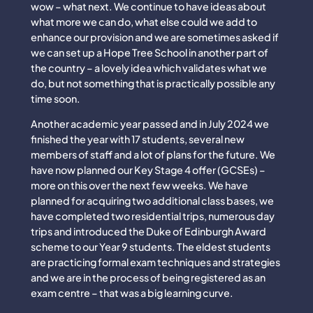
wow – what next. We continue to have ideas about
what more we can do, what else could we add to
enhance our provision and we are sometimes asked if
we can set up a Hope Tree School in another part of
the country – a lovely idea which validates what we
do, but not something that is practically possible any
time soon.
Another academic year passed and in July 2024 we
finished the year with 17 students, several new
members of staff and a lot of plans for the future. We
have now planned our Key Stage 4 offer (GCSEs) –
more on this over the next few weeks. We have
planned for acquiring two additional class bases, we
have completed two residential trips, numerous day
trips and introduced the Duke of Edinburgh Award
scheme to our Year 9 students. The eldest students
are practicing formal exam techniques and strategies
and we are in the process of being registered as an
exam centre – that was a big learning curve.