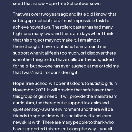
seed that is now Hope Tree School was sown.
That was over two years ago and little did I know, that
setting up a school is an almost impossible task to
achieve nowadays. The rollercoaster has had many
highs and many lows and there are days when I think
that this project may not make it. I am almost
there though, I have a fantastic team around me,
support when it all feels too much, or I discover there
is another thing to do. I have called in favours, asked
for help, but no-one has ever laughed at me or told me
that I was ‘mad’ for considering it.
Hope Tree School will open its doors to autistic girls in
November 2021. It will provide that safe haven that
this group of girls need. It will provide the mainstream
curriculum, the therapeutic support in a calm and
quiet sensory-aware environment and there will be
friends to spend time with, socialise with and learn
new skills with. There are many people to thank who
have supported this project along the way – you all