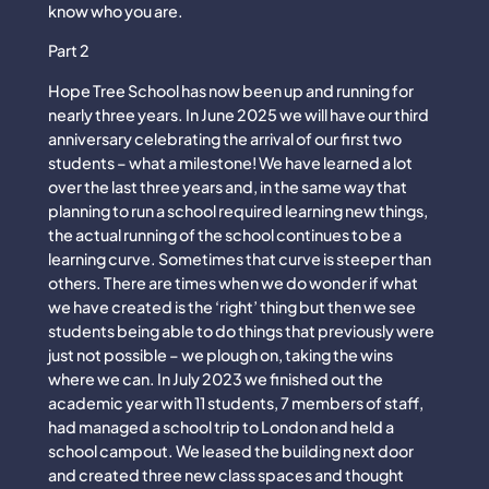
know who you are.
Part 2
Hope Tree School has now been up and running for
nearly three years. In June 2025 we will have our third
anniversary celebrating the arrival of our first two
students – what a milestone! We have learned a lot
over the last three years and, in the same way that
planning to run a school required learning new things,
the actual running of the school continues to be a
learning curve. Sometimes that curve is steeper than
others. There are times when we do wonder if what
we have created is the ‘right’ thing but then we see
students being able to do things that previously were
just not possible – we plough on, taking the wins
where we can. In July 2023 we finished out the
academic year with 11 students, 7 members of staff,
had managed a school trip to London and held a
school campout. We leased the building next door
and created three new class spaces and thought