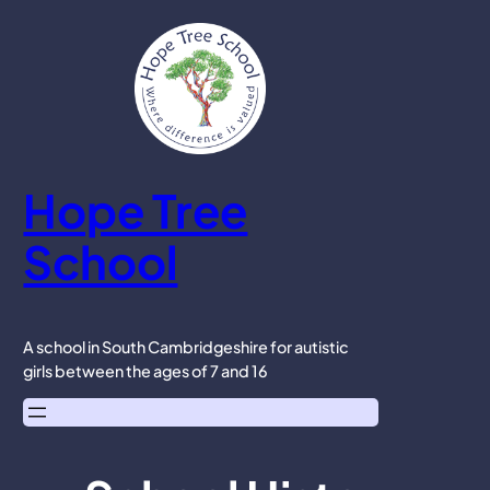
Skip
to
content
Hope Tree
School
A school in South Cambridgeshire for autistic
girls between the ages of 7 and 16