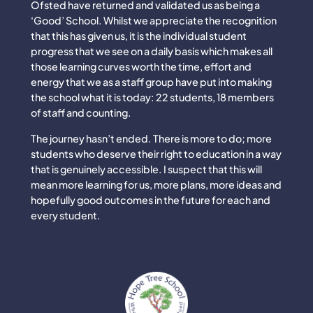
Ofsted have returned and validated us as being a
‘Good’ School. Whilst we appreciate the recognition
that this has given us, it is the individual student
progress that we see on a daily basis which makes all
those learning curves worth the time, effort and
energy that we as a staff group have put into making
the school what it is today: 22 students, 18 members
of staff and counting.
The journey hasn’t ended. There is more to do; more
students who deserve their right to education in a way
that is genuinely accessible. I suspect that this will
mean more learning for us, more plans, more ideas and
hopefully good outcomes in the future for each and
every student.