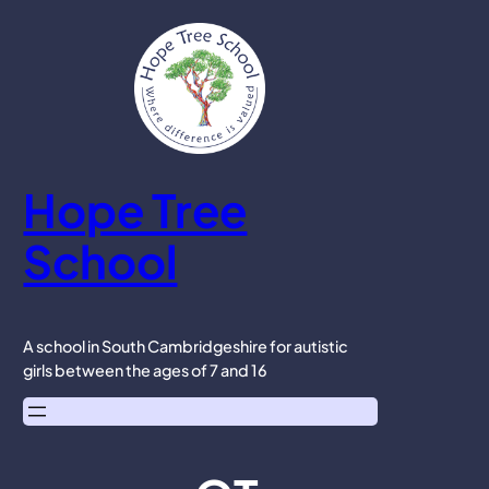
Skip
to
content
Hope Tree
School
A school in South Cambridgeshire for autistic
girls between the ages of 7 and 16