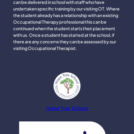
can be delivered in school with staff who have
undertaken specific training by our visiting OT. Where
the student already has a relationship with an existing
Occupational Therapy professional this can be
continued when the student starts their placement
with us. Once a student has started at the school, if
there are any concerns they can be assessed by our
visiting Occupational Therapist.
Hope Tree School