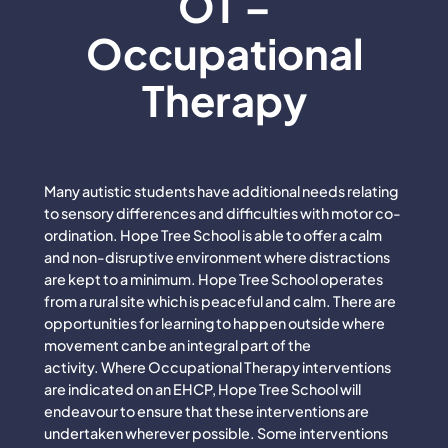
OT –
Occupational
Therapy
Many autistic students have additional needs relating
to sensory differences and difficulties with motor co-
ordination. Hope Tree School is able to offer a calm
and non-disruptive environment where distractions
are kept to a minimum. Hope Tree School operates
from a rural site which is peaceful and calm. There are
opportunities for learning to happen outside where
movement can be an integral part of the
activity. Where Occupational Therapy interventions
are indicated on an EHCP, Hope Tree School will
endeavour to ensure that these interventions are
undertaken wherever possible. Some interventions