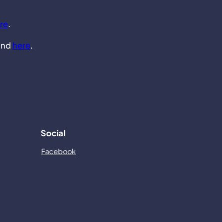
re
.
und
here
.
Social
Facebook