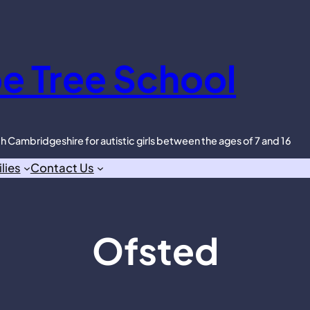
e Tree School
th Cambridgeshire for autistic girls between the ages of 7 and 16
lies
Contact Us
Ofsted