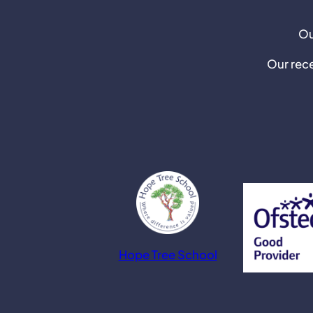
Ou
Our rec
Hope Tree School