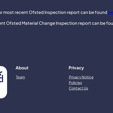
r most recent Ofsted Inspection report can be found
he
ent Ofsted Material Change Inspection report can be fo
About
Privacy
Team
Privacy Notice
Policies
Contact Us